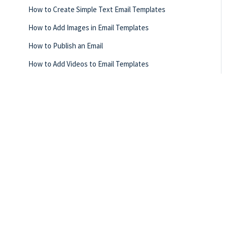
How to Create Simple Text Email Templates
How to Add Images in Email Templates
How to Publish an Email
How to Add Videos to Email Templates
How to Update Button Elements in Email Templates
How to Preview Email Templates
How to Save Email Templates
How to Update the Background of an Email Template
How to Add Vidyard Videos in Email Templates
How Can I Change the Email Template View?
How to Publish Email Templates
How Can I Undo or Redo Changes to My Email Template?