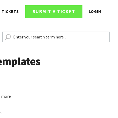
SUBMIT A TICKET
W TICKETS
LOGIN
emplates
n more.
.