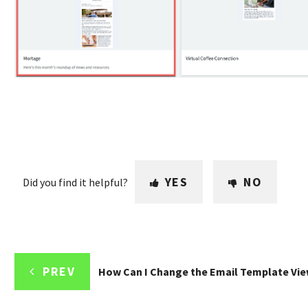
YES
NO
Did you find it helpful?
PREV
How Can I Change the Email Template Vi