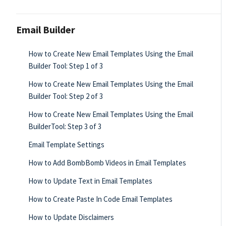
Email Builder
How to Create New Email Templates Using the Email
Builder Tool: Step 1 of 3
How to Create New Email Templates Using the Email
Builder Tool: Step 2 of 3
How to Create New Email Templates Using the Email
BuilderTool: Step 3 of 3
Email Template Settings
How to Add BombBomb Videos in Email Templates
How to Update Text in Email Templates
How to Create Paste In Code Email Templates
How to Update Disclaimers