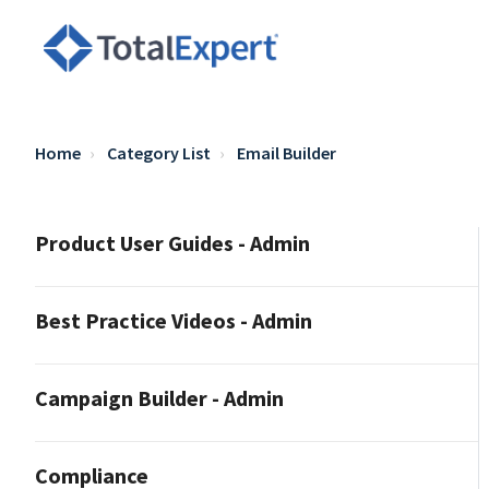
Home
Category List
Email Builder
Product User Guides - Admin
Best Practice Videos - Admin
Campaign Builder - Admin
Compliance