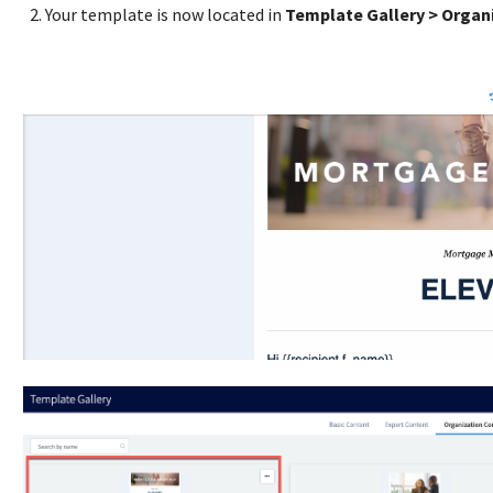
Your template is now located in
Template Gallery > Organ