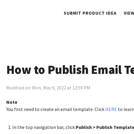
SUBMIT PRODUCT IDEA
VIE
How to Publish Email T
Modified on: Mon, May 9, 2022 at 12:59 PM
Note
You first need to create an email template. Click
HERE
to lear
In the top navigation bar, click
Publish > Publish Template