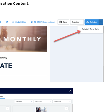
ization Content.