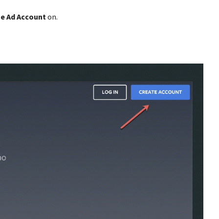
e Ad Account
on.