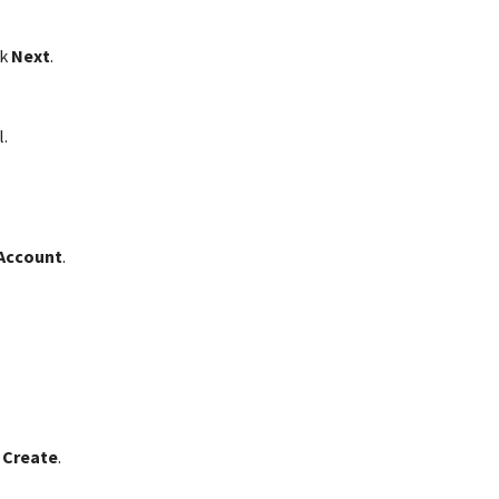
ck
Next
.
.
 Account
.
 Create
.