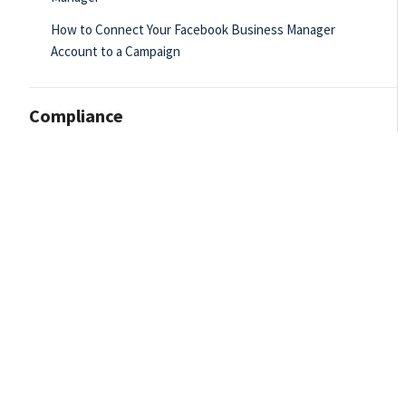
How to Connect Your Facebook Business Manager
Account to a Campaign
Compliance
Email Builder
Dashboard - Admin
Data Importer
Drip Campaigns - Admin