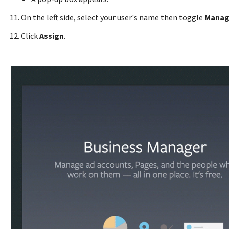
On the left side, select your user's name then toggle
Manag
Click
Assign
.