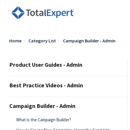
Home
Category List
Campaign Builder - Admin
Product User Guides - Admin
Best Practice Videos - Admin
Campaign Builder - Admin
What is the Campaign Builder?