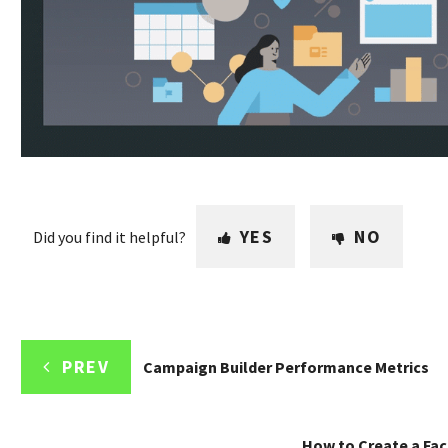
YES
NO
Did you find it helpful?
PREV
Campaign Builder Performance Metrics
How to Create a Fa