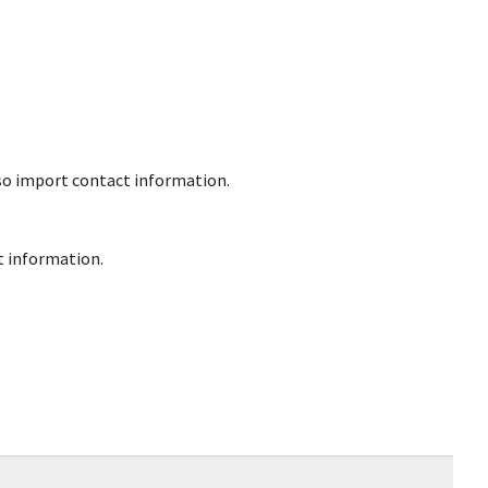
lso import contact information.
ct information.