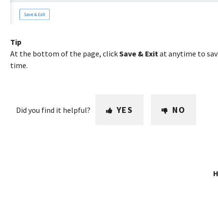
Tip
At the bottom of the page, click
Save & Exit
at anytime to sav
time.
YES
NO
Did you find it helpful?
H