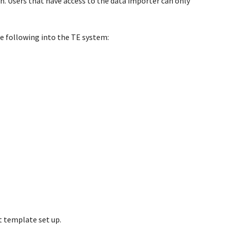
ion. Users that have access to the data importer can only
e following into the TE system:
 template set up.