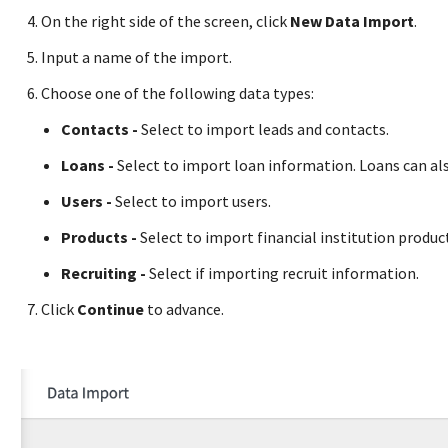
On the right side of the screen, click
New Data Import
.
Input a name of the import.
Choose one of the following data types:
Contacts -
Select to import leads and contacts.
Loans -
Select to import loan information. Loans can a
Users -
Select to import users.
Products -
Select to import financial institution produ
Recruiting -
Select if importing recruit information.
Click
Continue
to advance.