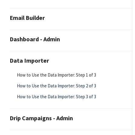
Email Builder
Dashboard - Admin
Data Importer
How to Use the Data Importer: Step 1 of 3
How to Use the Data Importer: Step 2 of 3
How to Use the Data Importer: Step 3 of 3
Drip Campaigns - Admin