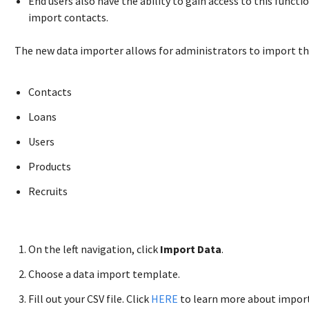
End users also have the ability to gain access to this funct
import contacts.
The new data importer allows for administrators to import th
Contacts
Loans
Users
Products
Recruits
On the left navigation, click
Import Data
.
Choose a data import template.
Fill out your CSV file. Click
HERE
to learn more about import