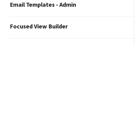
Email Templates - Admin
Focused View Builder
Journeys - Admin
Pipeline Views - Admin
Listing Insights - Admin
Loans - Admin
Manage Marketing