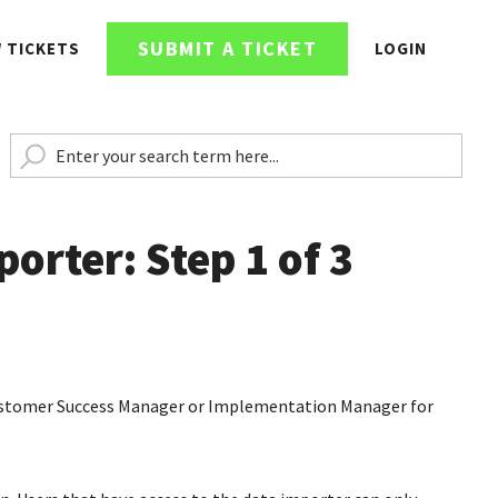
SUBMIT A TICKET
W TICKETS
LOGIN
orter: Step 1 of 3
 Customer Success Manager or Implementation Manager for