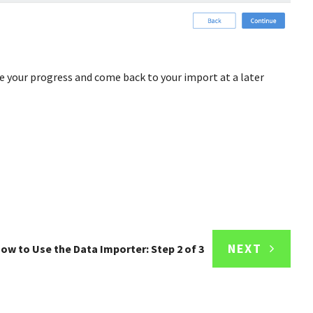
e your progress and come back to your import at a later
NEXT
ow to Use the Data Importer: Step 2 of 3