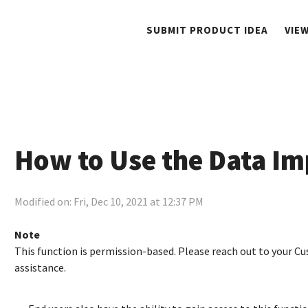
SUBMIT PRODUCT IDEA
VIE
How to Use the Data Imp
Modified on: Fri, Dec 10, 2021 at 12:37 PM
Note
This function is permission-based. Please reach out to your
assistance.