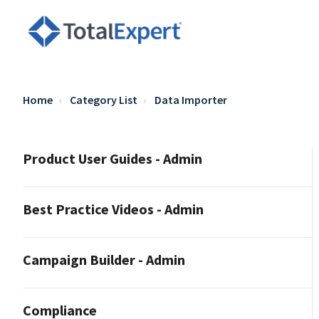
Home
Category List
Data Importer
Product User Guides - Admin
Best Practice Videos - Admin
Campaign Builder - Admin
Compliance