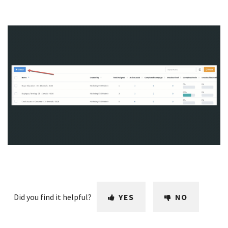
Did you find it helpful?
YES
NO