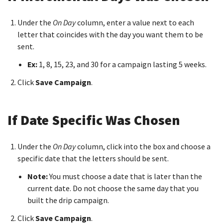
Under the
On Day
column, enter a value next to each
letter that coincides with the day you want them to be
sent.
Ex:
1, 8, 15, 23, and 30 for a campaign lasting 5 weeks.
Click
Save Campaign
.
If Date Specific Was Chosen
Under the
On Day
column, click into the box and choose a
specific date that the letters should be sent.
Note:
You must choose a date that is later than the
current date. Do not choose the same day that you
built the drip campaign.
Click
Save Campaign
.