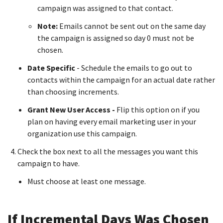
campaign was assigned to that contact.
Note:
Emails cannot be sent out on the same day
the campaign is assigned so day 0 must not be
chosen.
Date Specific
- Schedule the emails to go out to
contacts within the campaign for an actual date rather
than choosing increments.
Grant New User Access -
Flip this option on if you
plan on having every email marketing user in your
organization use this campaign.
Check the box next to all the messages you want this
campaign to have.
Must choose at least one message.
If Incremental Days Was Chosen