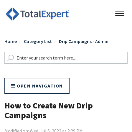
Home
Category List
Drip Campaigns - Admin
OPEN NAVIGATION
How to Create New Drip
Campaigns
Modified on: Wed, Jul 6, 2022 at 2:29 PM