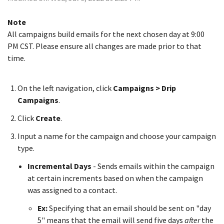
Note
All campaigns build emails for the next chosen day at 9:00
PM CST. Please ensure all changes are made prior to that
time.
On the left navigation, click
Campaigns > Drip
Campaigns
.
Click
Create
.
Input a name for the campaign and choose your campaign
type.
Incremental Days
- Sends emails within the campaign
at certain increments based on when the campaign
was assigned to a contact.
Ex:
Specifying that an email should be sent on "day
5" means that the email will send five days
after
the