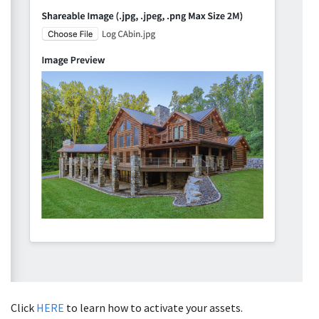
Click
HERE
to learn how to activate your assets.