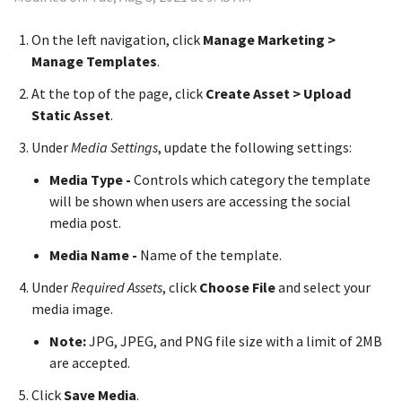
On the left navigation, click
Manage Marketing >
Manage Templates
.
At the top of the page, click
Create Asset > Upload
Static Asset
.
Under
Media Settings
, update the following settings:
Media Type -
Controls which category the template
will be shown when users are accessing the social
media post.
Media Name -
Name of the template.
Under
Required Assets
, click
Choose File
and select your
media image.
Note:
JPG, JPEG, and PNG file size with a limit of 2MB
are accepted.
Click
Save Media
.