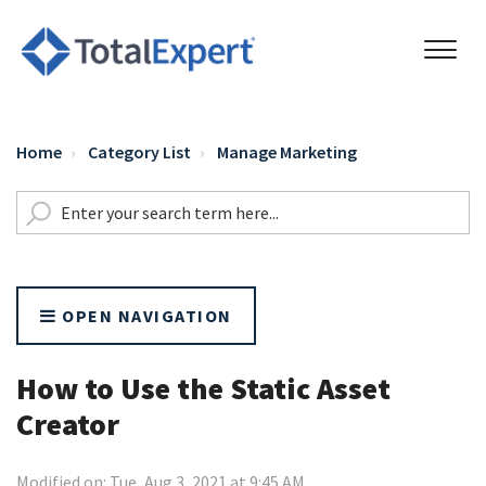
Home
Category List
Manage Marketing
OPEN NAVIGATION
How to Use the Static Asset
Creator
Modified on: Tue, Aug 3, 2021 at 9:45 AM