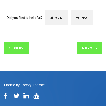
Did you find it helpful?
YES
NO
PREV
NEXT
Theme by
Breezy Themes