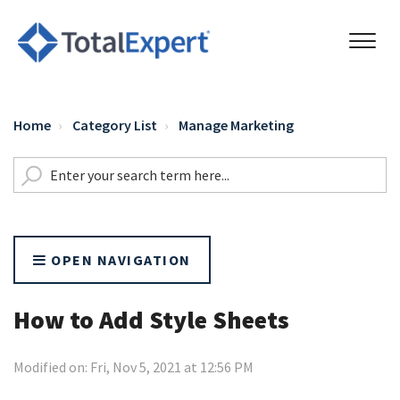
Home
Category List
Manage Marketing
OPEN NAVIGATION
How to Add Style Sheets
Modified on: Fri, Nov 5, 2021 at 12:56 PM