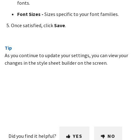
fonts.
Font Sizes -
Sizes specific to your font families.
Once satisfied, click
Save
.
Tip
As you continue to update your settings, you can view your
changes in the style sheet builder on the screen.
Did you find it helpful?
YES
NO