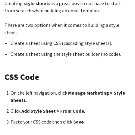
Creating
s
tyle sheets
is a great way to not have to start
from scratch when building an email template.
There are two options when it comes to building a style
sheet:
Create a sheet using CSS (cascading style sheets).
Create a sheet using the style sheet builder (no code).
CSS Code
On the left navigation, click
Manage Marketing > Style
Sheets
.
Click
Add Style Sheet > From Code
.
Paste your CSS code then click
Save
.