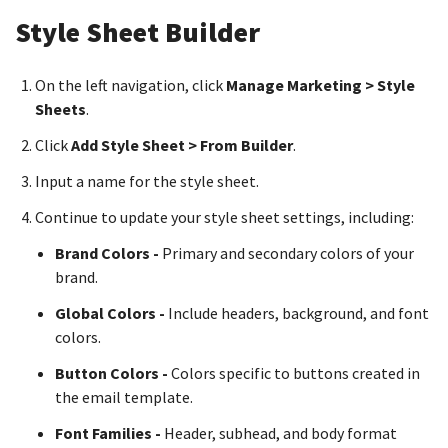
Style Sheet Builder
On the left navigation, click
Manage Marketing > Style
Sheets
.
Click
Add Style Sheet > From Builder
.
Input a name for the style sheet.
Continue to update your style sheet settings, including:
Brand Colors -
Primary and secondary colors of your
brand.
Global Colors -
Include headers, background, and font
colors.
Button Colors -
Colors specific to buttons created in
the email template.
Font Families -
Header, subhead, and body format