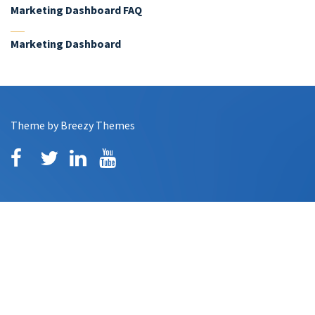
Marketing Dashboard FAQ
Marketing Dashboard
Theme by
Breezy Themes