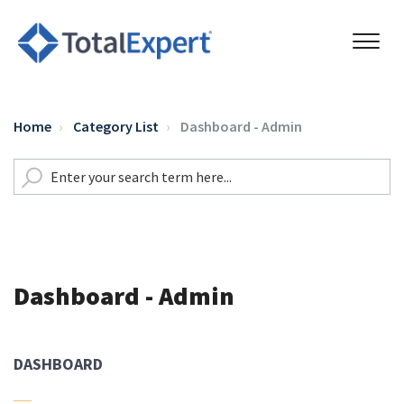
Home
Category List
Dashboard - Admin
Dashboard - Admin
DASHBOARD